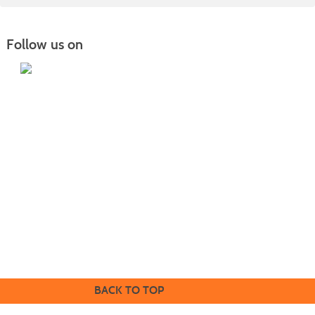
Follow us on
Home
|
Courses
|
Sign in
|
FAQ
|
Contact Us
|
Search
415 22nd Ave NE Williston, ND 58801 |
701.572.2835
|
safety.training@willistonstate.edu
Mailing address: PO Box 4095 Williston, ND 58802
1410 Univeristy Avenue Williston, ND 58801 |
701.774.4200
|
willistonstate.edu
BACK TO TOP