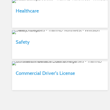
Healthcare
Safety
Commercial Driver's License