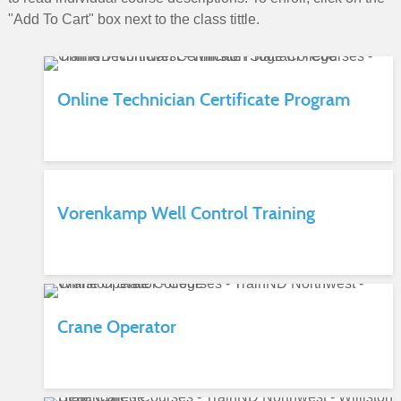
"Add To Cart" box next to the class tittle.
Online Technician Certificate Program
Vorenkamp Well Control Training
Crane Operator