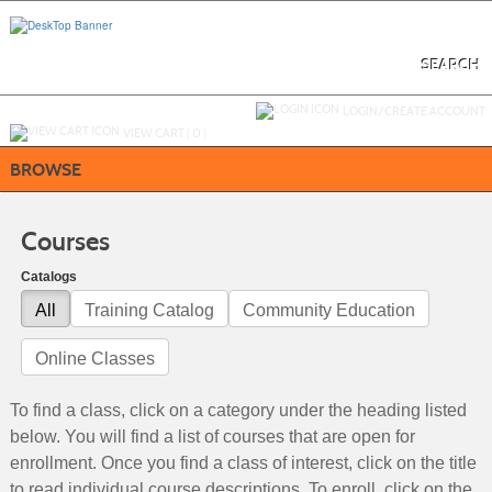
Skip
to
main
content
SEARCH
Y
ou are not logged in.
LOGIN/CREATE ACCOUNT
VIEW CART (
0
)
BROWSE
Courses
Catalogs
All
Training Catalog
Community Education
Online Classes
To find a class, click on a category under the heading listed
below. You will find a list of courses that are open for
enrollment. Once you find a class of interest, click on the title
to read individual course descriptions. To enroll, click on the