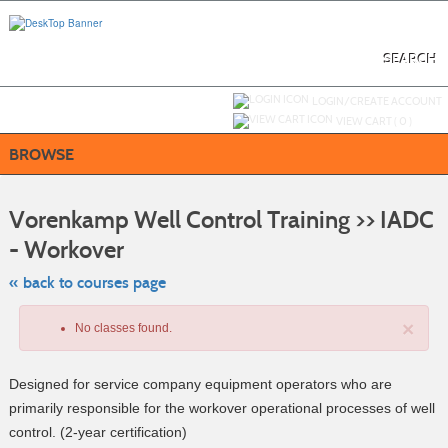
Skip
to
main
content
SEARCH
Y
ou are not logged in.
LOGIN/CREATE ACCOUNT
VIEW CART (
0
)
BROWSE
S
t
Vorenkamp Well Control Training >> IADC
c
li
- Workover
s
« back to courses page
×
No classes found.
Designed for service company equipment operators who are
primarily responsible for the workover operational processes of well
control. (2-year certification)