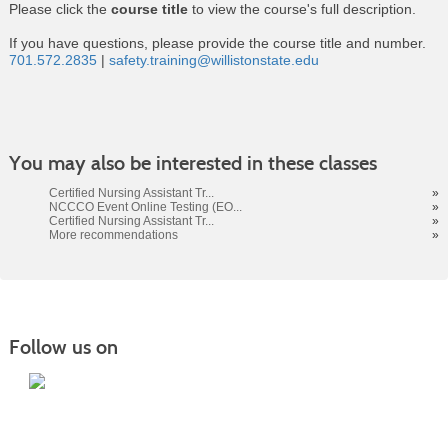
Please click the
course title
to view the course's full description.
If you have questions, please provide the course title and number.
701.572.2835
|
safety.training@willistonstate.edu
Class
You may also be interested in these classes
listing
results
Certified Nursing Assistant Tr...
»
NCCCO Event Online Testing (EO...
»
Certified Nursing Assistant Tr...
»
More recommendations
»
Follow us on