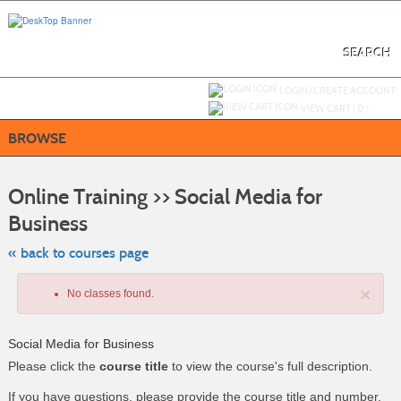
Skip
to
main
content
SEARCH
Y
ou are not logged in.
LOGIN/CREATE ACCOUNT
VIEW CART (
0
)
BROWSE
S
t
Online Training >> Social Media for
c
li
Business
s
« back to courses page
×
No classes found.
Social Media for Business
Please click the
course title
to view the course's full description.
If you have questions, please provide the course title and number.