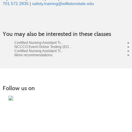
701.572.2835
|
safety.training@willistonstate.edu
Class
You may also be interested in these classes
listing
results
Certified Nursing Assistant Tr...
»
NCCCO Event Online Testing (EO...
»
Certified Nursing Assistant Tr...
»
More recommendations
»
Follow us on