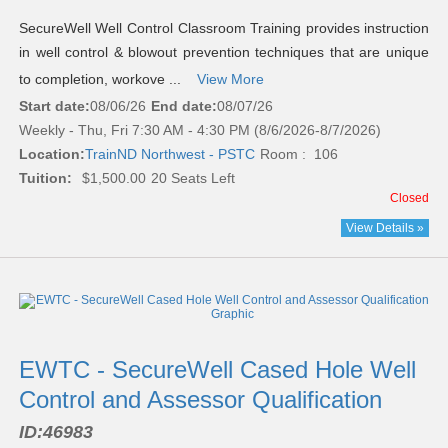
SecureWell Well Control Classroom Training provides instruction
in well control & blowout prevention techniques that are unique
to completion, workove ...
View More
Start date:
08/06/26
End date:
08/07/26
Weekly - Thu, Fri 7:30 AM - 4:30 PM (8/6/2026-8/7/2026)
Location:
TrainND Northwest - PSTC
Room : 106
Tuition:
$1,500.00
20 Seats Left
Closed
View Details »
EWTC - SecureWell Cased Hole Well
Control and Assessor Qualification
ID:
46983