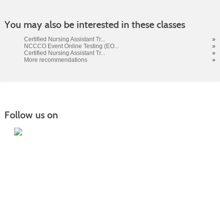
You may also be interested in these classes
Certified Nursing Assistant Tr...
»
NCCCO Event Online Testing (EO...
»
Certified Nursing Assistant Tr...
»
More recommendations
»
Follow us on
Home
|
Courses
|
Sign in
|
FAQ
|
Contact Us
|
Search
415 22nd Ave NE Williston, ND 58801 |
701.572.2835
|
safety.training@willistonstate.edu