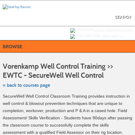
Skip
to
main
content
SEARCH
Y
ou are not logged in.
LOGIN/CREATE ACCOUNT
VIEW CART (
0
)
BROWSE
S
t
Vorenkamp Well Control Training >>
c
li
EWTC - SecureWell Well Control
s
« back to courses page
SecureWell Well Control Classroom Training provides instruction in
well control & blowout prevention techniques that are unique to
completion, workover, production and P & A in a cased hole. Field
Assessment/ Skills Verification - Students have 90days after passing
the classroom course to successfully complete the skills
assessment with a qualified Field Assessor on their rig location.