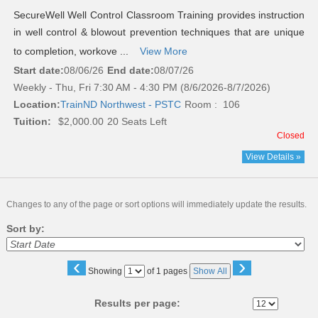
SecureWell Well Control Classroom Training provides instruction
in well control & blowout prevention techniques that are unique
to completion, workove ...
View More
Start date:
08/06/26
End date:
08/07/26
Weekly - Thu, Fri 7:30 AM - 4:30 PM (8/6/2026-8/7/2026)
Location:
TrainND Northwest - PSTC
Room : 106
Tuition:
$2,000.00
20 Seats Left
Closed
View Details »
Changes to any of the page or sort options will immediately update the results.
Sort by:
‹
›
Page
Showing
of 1 pages
Show All
No
Results per page: