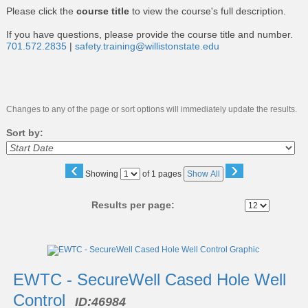
Please click the
course title
to view the course's full description.
If you have questions, please provide the course title and number.
701.572.2835
|
safety.training@willistonstate.edu
Changes to any of the page or sort options will immediately update the results.
Sort by:
‹
›
Page
Showing
of 1 pages
Show All
No
Results per page:
Class
listing
results
EWTC - SecureWell Cased Hole Well
Control
ID:
46984