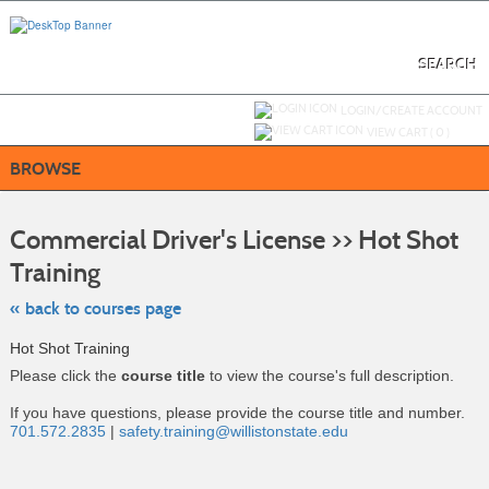
Skip
to
main
content
SEARCH
Y
ou are not logged in.
LOGIN/CREATE ACCOUNT
VIEW CART (
0
)
BROWSE
S
t
Commercial Driver's License >> Hot Shot
c
li
Training
s
« back to courses page
Hot Shot Training
Please click the
course title
to view the course's full description.
If you have questions, please provide the course title and number.
701.572.2835
|
safety.training@willistonstate.edu