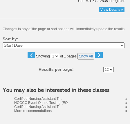
Call 701-572-2835 to register
View Details »
Changes to any of the page or sort options will immediately update the results.
Sort by:
‹
›
Page
Showing
of 1 pages
Show All
No
Results per page:
You may also be interested in these classes
Certified Nursing Assistant Tr...
»
NCCCO Event Online Testing (EO...
»
Certified Nursing Assistant Tr...
»
More recommendations
»