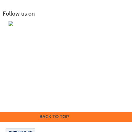
Follow us on
Home
|
Courses
|
Sign in
|
FAQ
|
Contact Us
|
Search
415 22nd Ave NE Williston, ND 58801 |
701.572.2835
|
safety.training@willistonstate.edu
Mailing address: PO Box 4095 Williston, ND 58802
1410 Univeristy Avenue Williston, ND 58801 |
701.774.4200
|
willistonstate.edu
BACK TO TOP