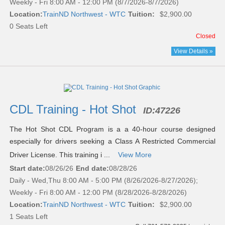
Weekly - Fri 8:00 AM - 12:00 PM (8/7/2026-8/7/2026)
Location:
TrainND Northwest - WTC
Tuition:
$2,900.00
0 Seats Left
Closed
View Details »
CDL Training - Hot Shot
ID:
47226
The Hot Shot CDL Program is a a 40-hour course designed
especially for drivers seeking a Class A Restricted Commercial
Driver License. This training i ...
View More
Start date:
08/26/26
End date:
08/28/26
Daily - Wed,Thu 8:00 AM - 5:00 PM (8/26/2026-8/27/2026);
Weekly - Fri 8:00 AM - 12:00 PM (8/28/2026-8/28/2026)
Location:
TrainND Northwest - WTC
Tuition:
$2,900.00
1 Seats Left