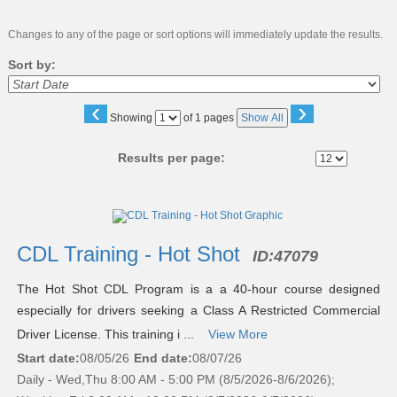
Changes to any of the page or sort options will immediately update the results.
Sort by:
‹
›
Page
Showing
of 1 pages
Show All
No
Results per page:
Class
listing
results
CDL Training - Hot Shot
ID:
47079
The Hot Shot CDL Program is a a 40-hour course designed
especially for drivers seeking a Class A Restricted Commercial
Driver License. This training i ...
View More
Start date:
08/05/26
End date:
08/07/26
Daily - Wed,Thu 8:00 AM - 5:00 PM (8/5/2026-8/6/2026);