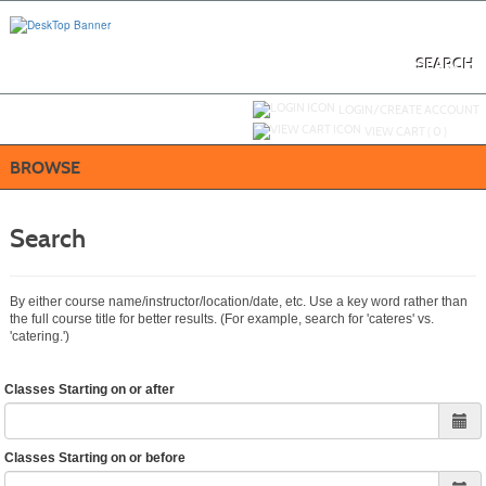
Skip
to
main
content
SEARCH
Y
ou are not logged in.
LOGIN/CREATE ACCOUNT
VIEW CART (
0
)
BROWSE
Search
By either course name/instructor/location/date, etc. Use a key word rather than
the full course title for better results. (For example, search for 'cateres' vs.
'catering.')
Classes Starting on or after
Classes Starting on or before