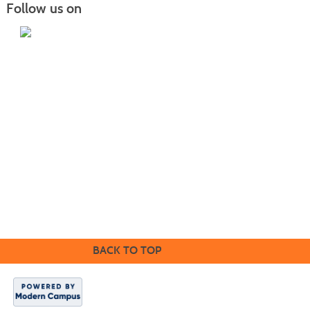
Follow us on
Home
|
Courses
|
Sign in
|
FAQ
|
Contact Us
|
Search
415 22nd Ave NE Williston, ND 58801 |
701.572.2835
|
safety.training@willistonstate.edu
Mailing address: PO Box 4095 Williston, ND 58802
1410 Univeristy Avenue Williston, ND 58801 |
701.774.4200
|
willistonstate.edu
BACK TO TOP