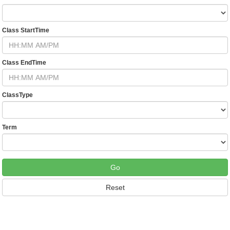
Class StartTime
Class EndTime
ClassType
Term