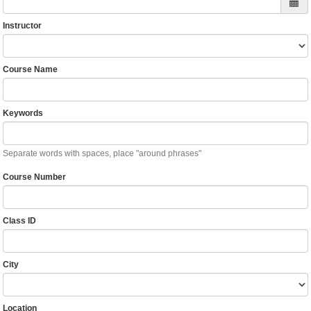
Instructor
Course Name
Keywords
Separate words with spaces, place "around phrases"
Course Number
Class ID
City
Location