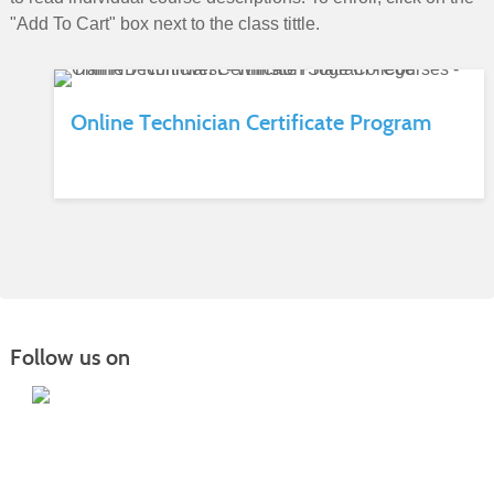
"Add To Cart" box next to the class tittle.
Online Technician Certificate Program
Follow us on