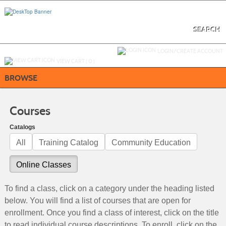
Skip
to
main
content
SEARCH
Y
ou are not logged in.
LOGIN/CREATE ACCOUNT
VIEW CART (
0
)
BROWSE
Courses
Catalogs
All
Training Catalog
Community Education
Online Classes
To find a class, click on a category under the heading listed
below. You will find a list of courses that are open for
enrollment. Once you find a class of interest, click on the title
to read individual course descriptions. To enroll, click on the