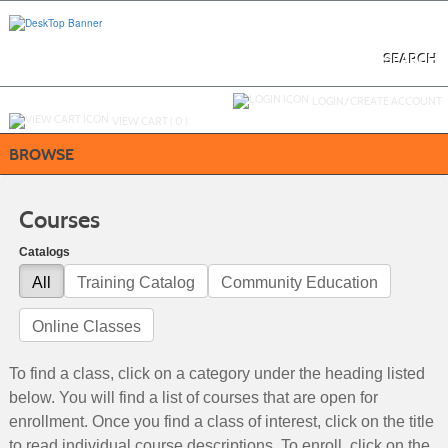
Skip
to
main
content
SEARCH
Y
ou are not logged in.
LOGIN/CREATE ACCOUNT
VIEW CART (
0
)
BROWSE
Courses
Catalogs
All
Training Catalog
Community Education
Online Classes
To find a class, click on a category under the heading listed
below. You will find a list of courses that are open for
enrollment. Once you find a class of interest, click on the title
to read individual course descriptions. To enroll, click on the