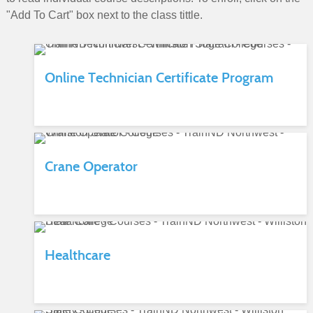
"Add To Cart" box next to the class tittle.
Online Technician Certificate Program
Crane Operator
Healthcare