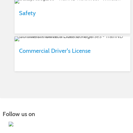
Safety
Commercial Driver's License
Follow us on