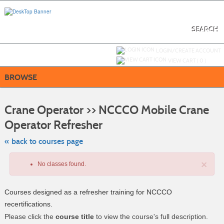
Skip
to
main
content
SEARCH
Y
ou are not logged in.
LOGIN/CREATE ACCOUNT
VIEW CART (
0
)
BROWSE
S
t
Crane Operator >> NCCCO Mobile Crane
c
li
Operator Refresher
s
« back to courses page
×
No classes found.
Courses designed as a refresher training for NCCCO
recertifications.
Please click the
course title
to view the course's full description.