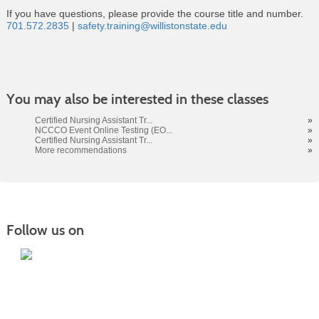
If you have questions, please provide the course title and number.
701.572.2835
|
safety.training@willistonstate.edu
Class
You may also be interested in these classes
listing
results
Certified Nursing Assistant Tr...
»
NCCCO Event Online Testing (EO...
»
Certified Nursing Assistant Tr...
»
More recommendations
»
Follow us on